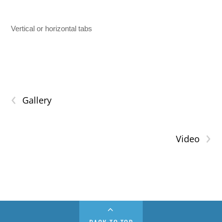
Vertical or horizontal tabs
‹
Gallery
›
Video