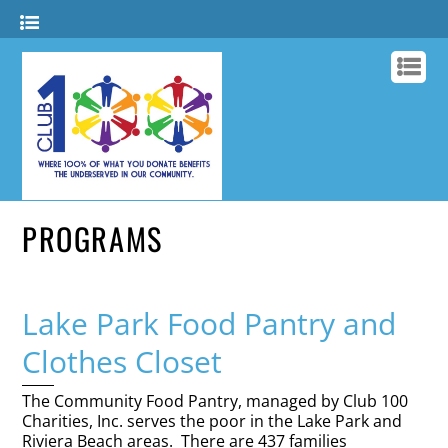
PROGRAMS
Lake Park Food Pantry and
Clothes Closet
The Community Food Pantry, managed by Club 100
Charities, Inc. serves the poor in the Lake Park and
Riviera Beach areas. There are 437 families