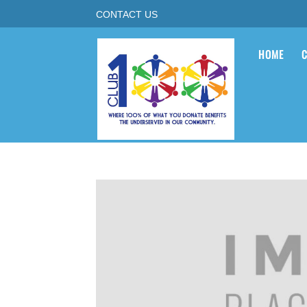
CONTACT US
HOME
C