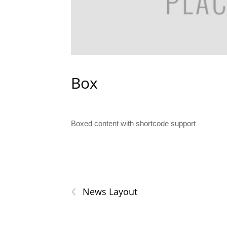
Box
Boxed content with shortcode support
‹
News Layout