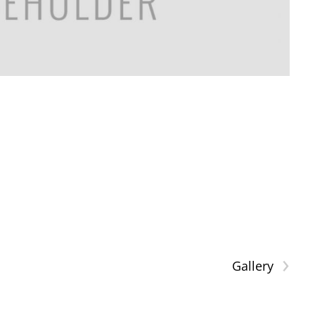
›
Gallery