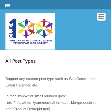
All Post Types
Support any custom post type such as WooCommerce,
Event Calendar, etc.
[button style=”flat small rounded gray”
link=”http://themify.me/demo/themes/builder/product/red-
cap”]Product Demo[/button]