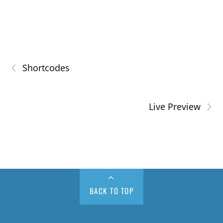
‹
Shortcodes
›
Live Preview
BACK TO TOP