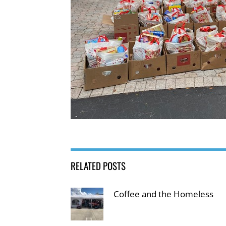
RELATED POSTS
Coffee and the Homeless