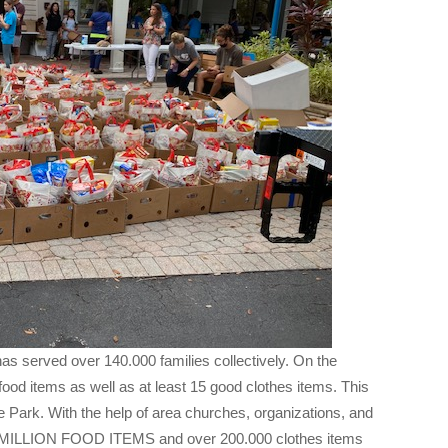
has served over 140.000 families collectively. On the
food items as well as at least 15 good clothes items. This
e Park. With the help of area churches, organizations, and
O MILLION FOOD ITEMS and over 200.000 clothes items