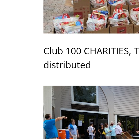
Club 100 CHARITIES, 
distributed