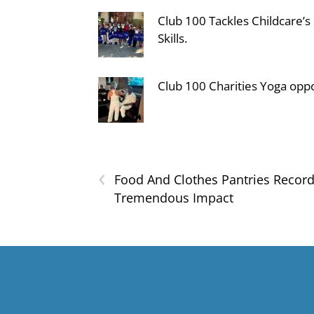
Club 100 Tackles Childcare’s
Skills.
Club 100 Charities Yoga oppo
‹
Food And Clothes Pantries Recor
Tremendous Impact