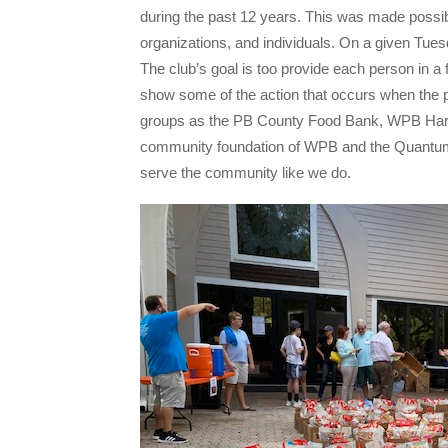
during the past 12 years. This was made possib
organizations, and individuals. On a given Tuesd
The club’s goal is too provide each person in a f
show some of the action that occurs when the p
groups as the PB County Food Bank, WPB Harve
community foundation of WPB and the Quantum F
serve the community like we do.