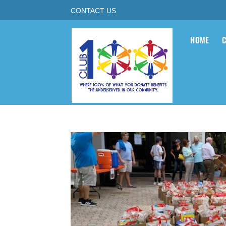
CONTACT US
HOME
C