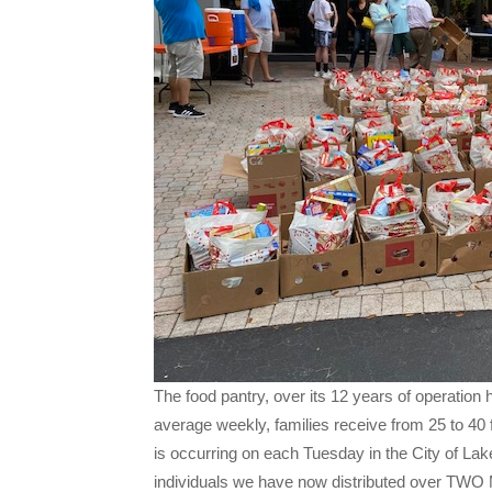
The food pantry, over its 12 years of operation 
average weekly, families receive from 25 to 40 
is occurring on each Tuesday in the City of Lak
individuals we have now distributed over TW