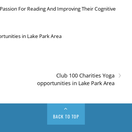
 Passion For Reading And Improving Their Cognitive
rtunities in Lake Park Area
›
d
Club 100 Charities Yoga
opportunities in Lake Park Area
BACK TO TOP