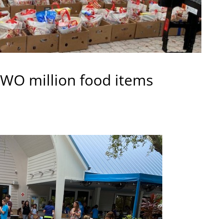
TWO million food items