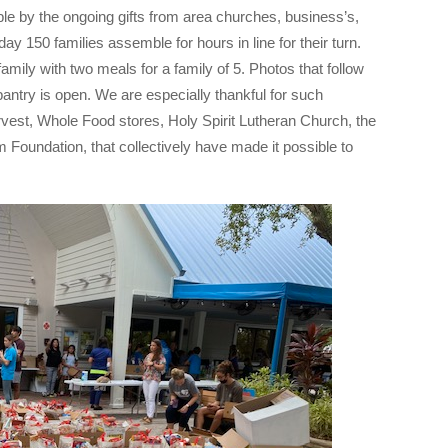
le by the ongoing gifts from area churches, business’s,
ay 150 families assemble for hours in line for their turn.
amily with two meals for a family of 5. Photos that follow
antry is open. We are especially thankful for such
st, Whole Food stores, Holy Spirit Lutheran Church, the
oundation, that collectively have made it possible to